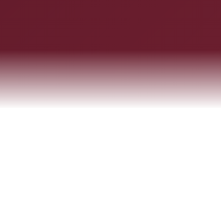
ABOUT THE FIRM
Integrity, Insight & Excellence
A trusted legal partner empowering businesses of all