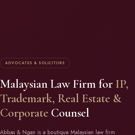
ADVOCATES & SOLICITORS
Malaysian Law Firm for
IP,
Trademark, Real Estate &
Corporate
Counsel
Abbas & Ngan is a boutique Malaysian law firm