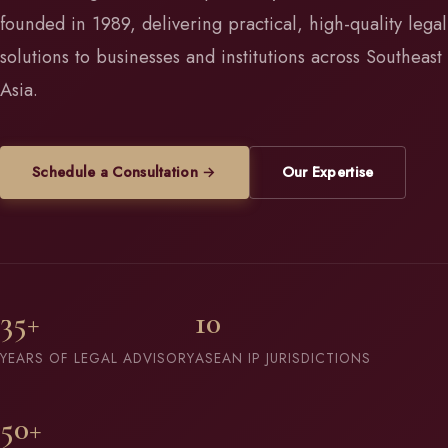
founded in 1989, delivering practical, high-quality legal
solutions to businesses and institutions across Southeast
Asia.
Schedule a Consultation →
Our Expertise
35+
10
YEARS OF LEGAL ADVISORY
ASEAN IP JURISDICTIONS
50+