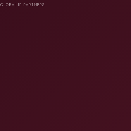
GLOBAL IP PARTNERS