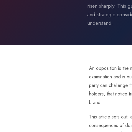
risen sharply. This g
and strategic consid
understand.
An opposition is the
examination and is pub
party can challenge t
holders, that notice 
brand.
This article sets out
consequences of doing