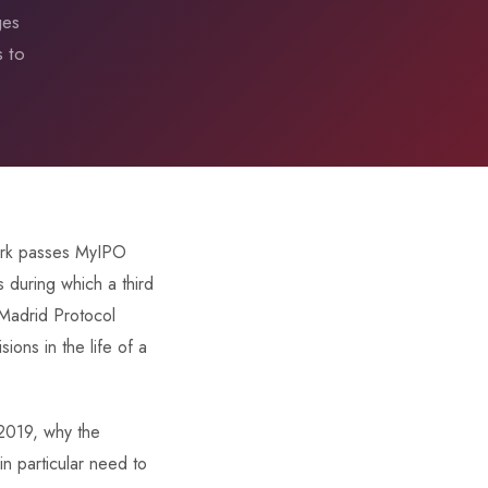
ges
s to
mark passes MyIPO
s during which a third
 Madrid Protocol
ions in the life of a
 2019, why the
n particular need to