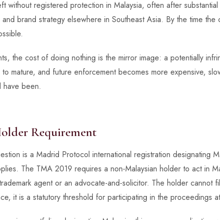
t without registered protection in Malaysia, often after substantial
and brand strategy elsewhere in Southeast Asia. By the time the 
ossible.
s, the cost of doing nothing is the mirror image: a potentially infrin
wed to mature, and future enforcement becomes more expensive, slo
d have been.
Holder Requirement
stion is a Madrid Protocol international registration designating Ma
pplies. The TMA 2019 requires a non-Malaysian holder to act in Ma
rademark agent or an advocate-and-solicitor. The holder cannot file
e, it is a statutory threshold for participating in the proceedings at 