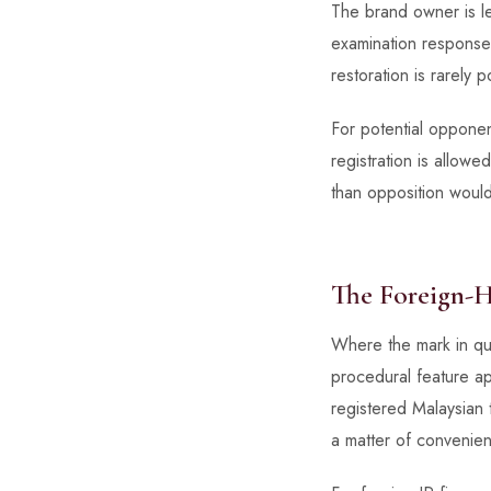
The brand owner is lef
examination response 
restoration is rarely p
For potential opponent
registration is allo
than opposition woul
The Foreign-
Where the mark in que
procedural feature a
registered Malaysian t
a matter of convenienc