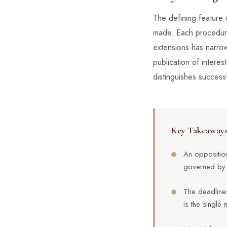
The defining feature 
made. Each procedural
extensions has narrow
publication of interes
distinguishes success
Key Takeaway
An opposition
governed by 
The deadlines
is the single 