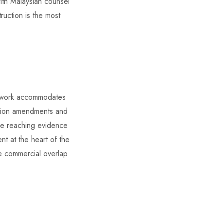
with Malaysian counsel
ruction is the most
mework accommodates
cation amendments and
ore reaching evidence
nt at the heart of the
he commercial overlap