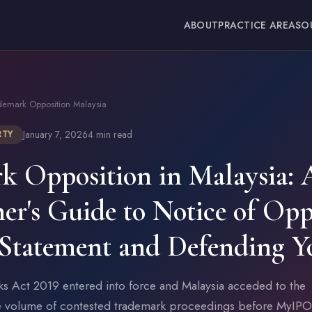
ABOUT
PRACTICE AREAS
O
demark Opposition Malaysia
January 7, 2026
4 min read
RTY
k Opposition in Malaysia: 
ner's Guide to Notice of Opp
Statement and Defending Y
ks Act 2019 entered into force and Malaysia acceded to the
e volume of contested trademark proceedings before MyIPO