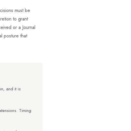
ecisions must be
retion to grant
ceived or a Journal
al posture that
, and it is
xtensions. Timing