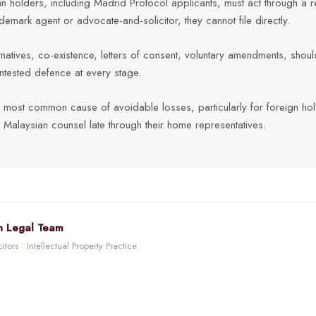
 holders, including Madrid Protocol applicants, must act through a r
demark agent or advocate-and-solicitor, they cannot file directly.
ernatives, co-existence, letters of consent, voluntary amendments, sho
ntested defence at every stage.
he most common cause of avoidable losses, particularly for foreign h
 Malaysian counsel late through their home representatives.
n Legal Team
tors · Intellectual Property Practice