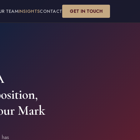
UR TEAM
INSIGHTS
CONTACT
GET IN TOUCH
A
osition,
our Mark
 has