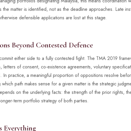
managing portfolios designating Malaysia, this means coordination 
 the matter is identified, not as the deadline approaches. Late inst
herwise defensible applications are lost at this stage.
ions Beyond Contested Defence
commit either side to a fully contested fight. The TMA 2019 fra
s, letters of consent, co-existence agreements, voluntary specifi
. In practice, a meaningful proportion of oppositions resolve bef
ng which path makes sense for a given matter is the strategic judgme
pends on the underlying facts: the strength of the prior rights, t
onger-term portfolio strategy of both parties.
 Everything