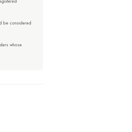
egistered
uld be considered
olders whose