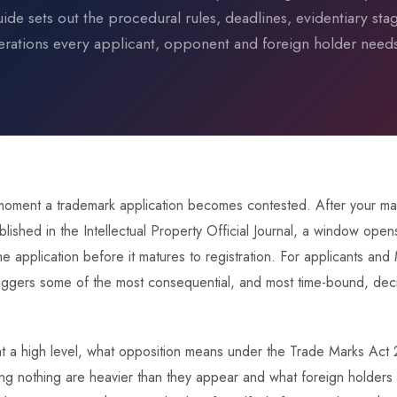
uide sets out the procedural rules, deadlines, evidentiary sta
erations every applicant, opponent and foreign holder need
 moment a trademark application becomes contested. After your 
lished in the Intellectual Property Official Journal, a window open
he application before it matures to registration. For applicants and
triggers some of the most consequential, and most time-bound, decis
, at a high level, what opposition means under the Trade Marks Act
 nothing are heavier than they appear and what foreign holders i