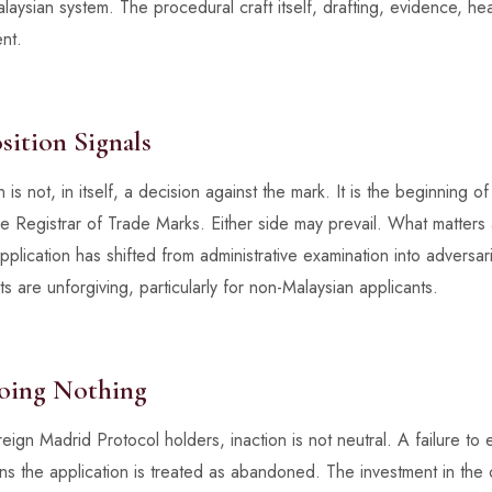
aysian system. The procedural craft itself, drafting, evidence, hear
nt.
ition Signals
 is not, in itself, a decision against the mark. It is the beginning o
 Registrar of Trade Marks. Either side may prevail. What matters a
pplication has shifted from administrative examination into adversaria
s are unforgiving, particularly for non-Malaysian applicants.
oing Nothing
eign Madrid Protocol holders, inaction is not neutral. A failure to
 the application is treated as abandoned. The investment in the orig