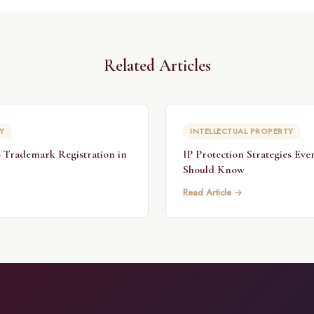
Related Articles
Y
INTELLECTUAL PROPERTY
 Trademark Registration in
IP Protection Strategies Eve
Should Know
Read Article →