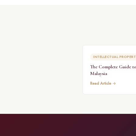
INTELLECTUAL PROPERT
The Complete Guide to
Malaysia
Read Article →