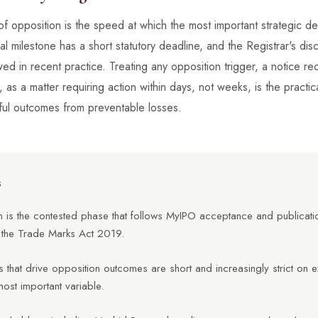
of opposition is the speed at which the most important strategic d
 milestone has a short statutory deadline, and the Registrar's disc
ed in recent practice. Treating any opposition trigger, a notice re
t, as a matter requiring action within days, not weeks, is the practic
ful outcomes from preventable losses.
s
 is the contested phase that follows MyIPO acceptance and publication
the Trade Marks Act 2019.
 that drive opposition outcomes are short and increasingly strict on e
most important variable.