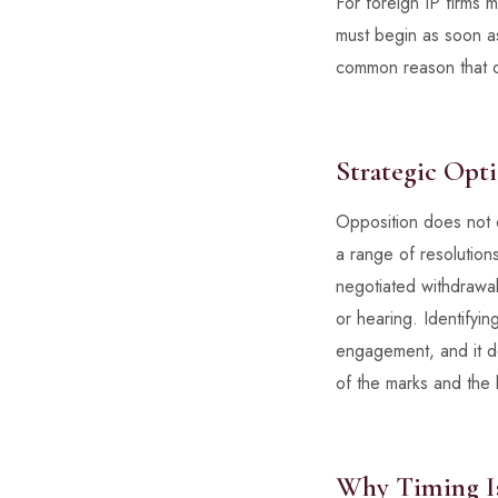
For foreign IP firms 
must begin as soon as
common reason that ot
Strategic Opt
Opposition does not 
a range of resolution
negotiated withdrawal
or hearing. Identifyi
engagement, and it de
of the marks and the l
Why Timing Is