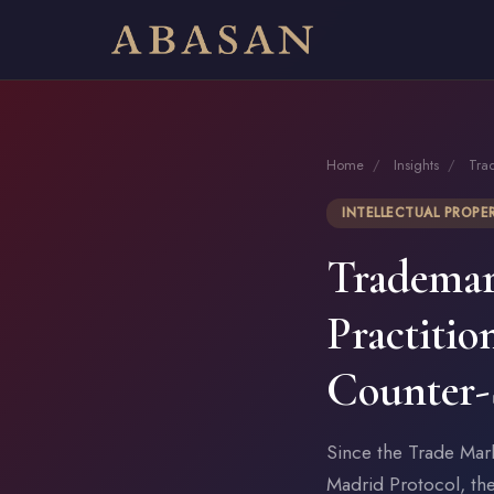
Home
/
Insights
/
Tra
INTELLECTUAL PROPE
Trademar
Practitio
Counter-
Since the Trade Mar
Madrid Protocol, th