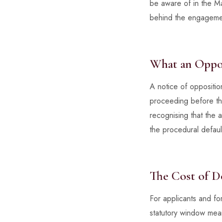
be aware of in the Mal
behind the engageme
What an Oppos
A notice of opposition
proceeding before the
recognising that the a
the procedural default
The Cost of D
For applicants and for
statutory window means