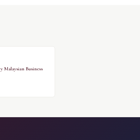
ry Malaysian Business