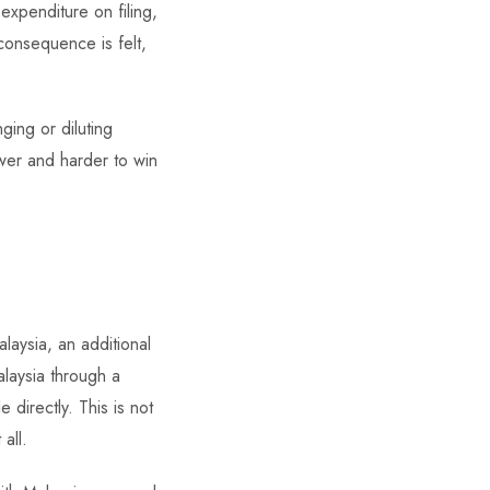
 expenditure on filing,
consequence is felt,
ging or diluting
wer and harder to win
laysia, an additional
laysia through a
 directly. This is not
all.