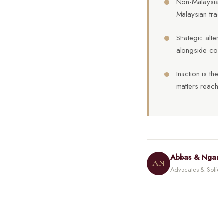
Non-Malaysian
Malaysian tra
Strategic alt
alongside co
Inaction is t
matters reach
Abbas & Nga
AN
Advocates & Solici