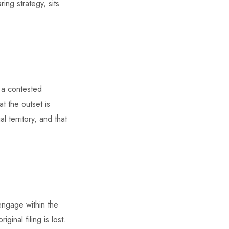
ing strategy, sits
f a contested
t the outset is
l territory, and that
 engage within the
inal filing is lost.